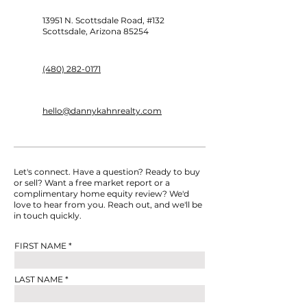
Zillow’s New Listing
Housing Mark
Policy: Your 2025 Real
Predictions: W
13951 N. Scottsdale Road, #132
Estate Takeaways
Buyers & Selle
Scottsdale, Arizona 85254
to Know
(480) 282-0171
hello@dannykahnrealty.com
Let's connect. Have a question? Ready to buy
or sell? Want a free market report or a
complimentary home equity review? We'd
love to hear from you. Reach out, and we'll be
in touch quickly.
FIRST NAME
LAST NAME