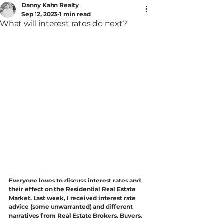
Danny Kahn Realty
Sep 12, 2023
1 min read
What will interest rates do next?
Everyone loves to discuss interest rates and 
their effect on the Residential Real Estate 
Market. Last week, I received interest rate 
advice (some unwarranted) and different 
narratives from Real Estate Brokers, Buyers, 