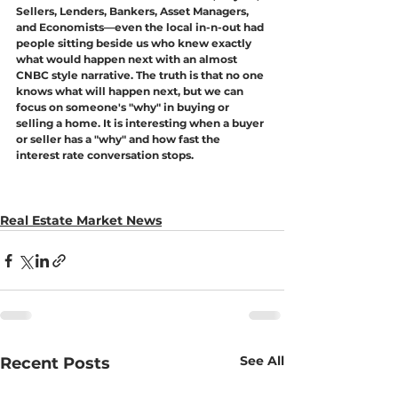
Sellers, Lenders, Bankers, Asset Managers, 
and Economists—even the local in-n-out had 
people sitting beside us who knew exactly 
what would happen next with an almost 
CNBC style narrative. The truth is that no one 
knows what will happen next, but we can 
focus on someone's "why" in buying or 
selling a home. It is interesting when a buyer 
or seller has a "why" and how fast the 
interest rate conversation stops. 
Real Estate Market News
See All
Recent Posts