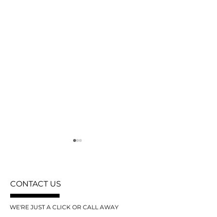
CONTACT US
WE'RE JUST A CLICK OR CALL AWAY