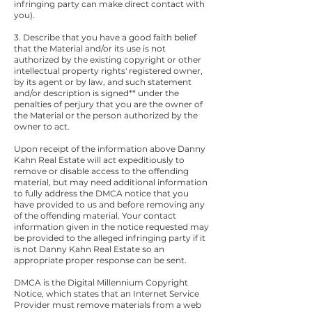
infringing party can make direct contact with
you).
3. Describe that you have a good faith belief
that the Material and/or its use is not
authorized by the existing copyright or other
intellectual property rights' registered owner,
by its agent or by law, and such statement
and/or description is signed** under the
penalties of perjury that you are the owner of
the Material or the person authorized by the
owner to act.
Upon receipt of the information above Danny
Kahn Real Estate will act expeditiously to
remove or disable access to the offending
material, but may need additional information
to fully address the DMCA notice that you
have provided to us and before removing any
of the offending material. Your contact
information given in the notice requested may
be provided to the alleged infringing party if it
is not Danny Kahn Real Estate so an
appropriate proper response can be sent.
DMCA is the Digital Millennium Copyright
Notice, which states that an Internet Service
Provider must remove materials from a web