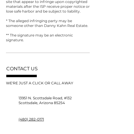
site that appear to infringe upon copyrighted
materials after the ISP receive proper notice or
lose safe harbor and be subject to liability.
* The alleged infringing party may be
someone other than Danny Kahn Real Estate.
** The signature may be an electronic
signature.
CONTACT US
WE'RE JUST A CLICK OR CALL AWAY
13951 N. Scottsdale Road, #132
Scottsdale, Arizona 85254
(480) 282-0171