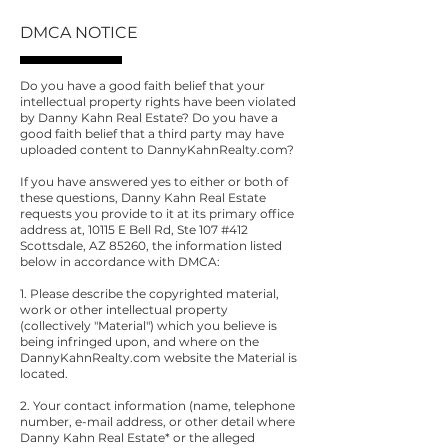
DMCA NOTICE
Do you have a good faith belief that your
intellectual property rights have been violated
by Danny Kahn Real Estate? Do you have a
good faith belief that a third party may have
uploaded content to DannyKahnRealty.com?
If you have answered yes to either or both of
these questions, Danny Kahn Real Estate
requests you provide to it at its primary office
address at, 10115 E Bell Rd, Ste 107 #412
Scottsdale, AZ 85260, the information listed
below in accordance with DMCA:
1. Please describe the copyrighted material,
work or other intellectual property
(collectively "Material") which you believe is
being infringed upon, and where on the
DannyKahnRealty.com website the Material is
located.
2. Your contact information (name, telephone
number, e-mail address, or other detail where
Danny Kahn Real Estate* or the alleged