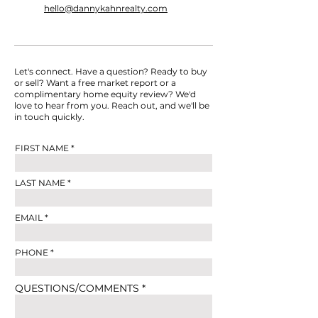
hello@dannykahnrealty.com
Let's connect. Have a question? Ready to buy
or sell? Want a free market report or a
complimentary home equity review? We'd
love to hear from you. Reach out, and we'll be
in touch quickly.
FIRST NAME
LAST NAME
EMAIL
PHONE
QUESTIONS/COMMENTS