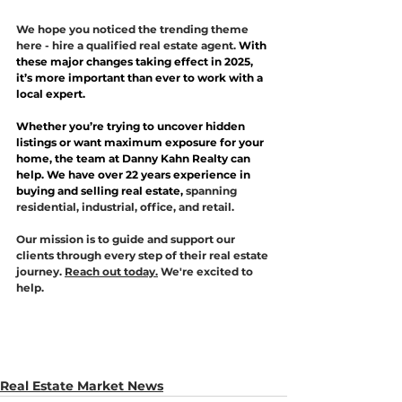
We hope you noticed the trending theme 
here - hire a qualified real estate agent. 
With 
these major changes taking effect in 2025, 
it’s more important than ever to work with a 
local expert. 
Whether you’re trying to uncover hidden 
listings or want maximum exposure for your 
home, the team at Danny Kahn Realty can 
help. We have over 22 years experience in 
buying and selling real estate, 
spanning 
residential, industrial, office, and retail. 
Our mission is to guide and support our 
clients through every step of their real estate 
journey. 
Reach out today.
 We're excited to 
help. 
Real Estate Market News