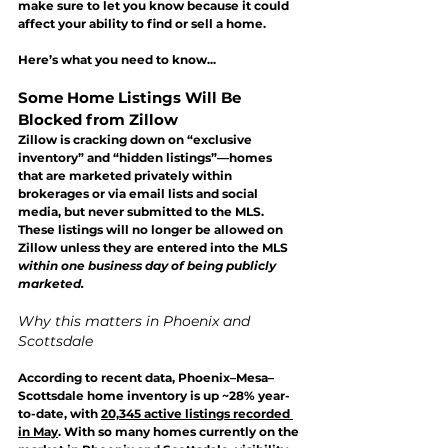
make sure to let you know because it could 
affect your ability to find or sell a home.
Here’s what you need to know...
Some Home Listings Will Be 
Blocked from Zillow
Zillow is cracking down on “exclusive 
inventory” and “hidden listings”—homes 
that are marketed privately within 
brokerages or via email lists and social 
media, but 
never submitted to the MLS
. 
These listings will 
no longer be allowed on 
Zillow
 unless they are entered into the MLS 
within one business day of being publicly 
marketed.
Why this matters in Phoenix and 
Scottsdale
According to recent data, Phoenix–Mesa–
Scottsdale home inventory is up ~28% year-
to-date, with 
20,345 active listings recorded 
in May
. 
With so many homes currently on the 