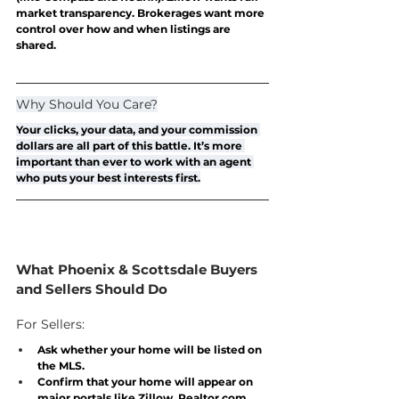
market transparency. Brokerages want more 
control over how and when listings are 
shared. 
Why Should You Care?
Your clicks, your data, and your commission 
dollars are all part of this battle. It’s more 
important than ever to work with an agent 
who puts 
your
 best interests first.
What Phoenix & Scottsdale Buyers 
and Sellers Should Do
For Sellers:
Ask whether your home will be listed on 
the MLS.
Confirm that your home will appear on 
major portals like Zillow, 
Realtor.com
, 