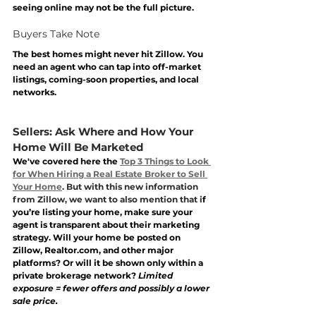
seeing online may not be the full picture.
Buyers Take Note
The best homes might never hit Zillow. You 
need an agent who can tap into off-market 
listings, coming-soon properties, and local 
networks. 
Sellers: Ask Where and How Your 
Home Will Be Marketed
We've covered here the 
Top 3 Things to Look 
for When Hiring a Real Estate Broker to Sell 
Your Home
. But with this new information 
from Zillow, we want to also mention that i
f 
you’re listing your home, make sure your 
agent is transparent about their marketing 
strategy. Will your home be posted on 
Zillow, 
Realtor.com
, and other major 
platforms? Or will it be shown only within a 
private brokerage network? 
Limited 
exposure = fewer offers and possibly a lower 
sale price.