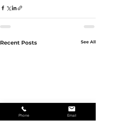
See All
Recent Posts
Phone
Email