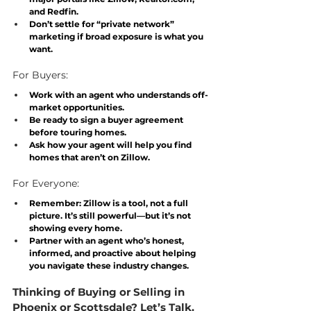
and Redfin.
Don’t settle for “private network” 
marketing if broad exposure is what you 
want.
For Buyers:
Work with an agent who understands off-
market opportunities.
Be ready to sign a buyer agreement 
before touring homes.
Ask how your agent will help you find 
homes that aren’t on Zillow.
For Everyone:
Remember: 
Zillow is a tool, not a full 
picture
. It’s still powerful—but it’s not 
showing every home.
Partner with an agent who’s honest, 
informed, and proactive about helping 
you navigate these industry changes.
Thinking of Buying or Selling in 
Phoenix or Scottsdale? Let’s Talk.