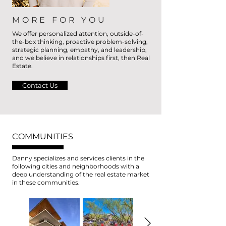
MORE FOR YOU
We offer personalized attention, outside-of-
the-box thinking, proactive problem-solving,
strategic planning, empathy, and leadership,
and we believe in relationships first, then Real
Estate.
Contact Us
COMMUNITIES
Danny specializes and services clients in the
following cities and neighborhoods with a
deep understanding of the real estate market
in these communities.