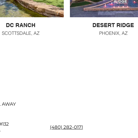
DC RANCH
DESERT RIDGE
SCOTTSDALE, AZ
PHOENIX, AZ
L AWAY
 #132
(480) 282-0171
4