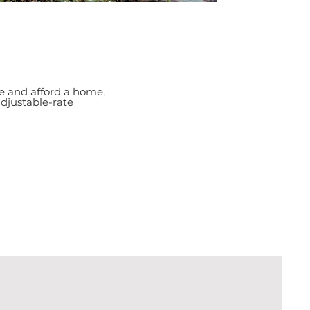
e and afford a home,
djustable-rate