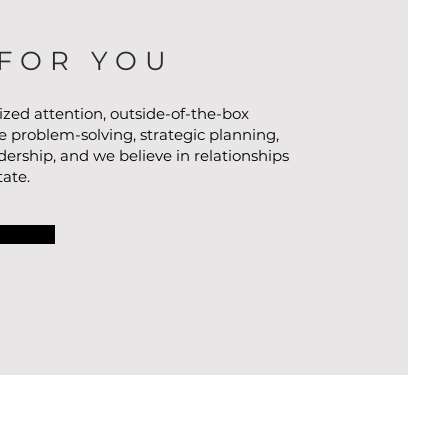
FOR YOU
ized attention, outside-of-the-box
ve problem-solving, strategic planning,
ership, and we believe in relationships
tate.