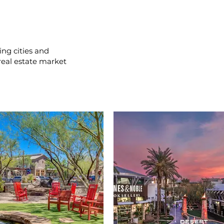
ing cities and
real estate market