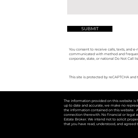
SUBMIT
You consent to receive calls, texts, and 
communicated with method and frequency i
corporate, state, or national Do Not Call lis
This site is protected by reCAPTCHA and
The information provided on this website is 
up to date and accurate, we make no representa
the information contained on this website. A
connection therewith. No financial or legal a
Estate Broker. We intend not to solicit prop
that you have read, understood, and agreed t