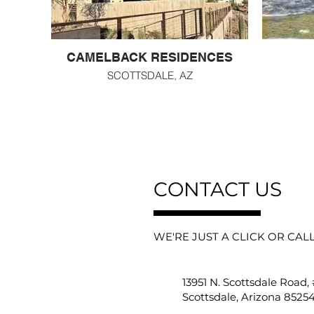
CAMELBACK RESIDENCES
SCOTTSDALE, AZ
CONTACT US
WE'RE JUST A CLICK OR CAL
13951 N. Scottsdale Road,
Scottsdale, Arizona 8525