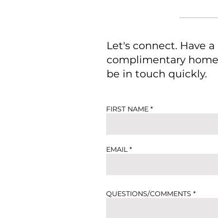
Let's connect. Have a
complimentary home e
be in touch quickly.
FIRST NAME
EMAIL
QUESTIONS/COMMENTS