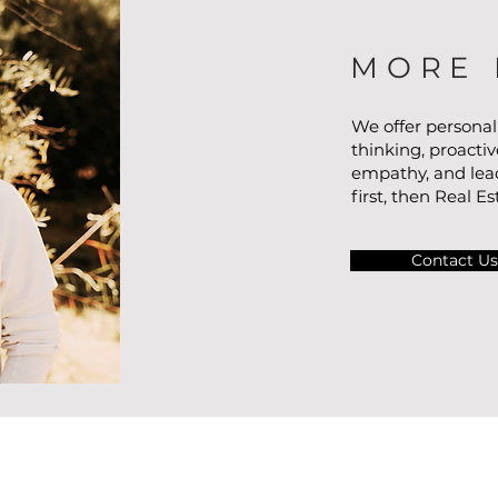
MORE 
We offer personal
thinking, proacti
empathy, and lead
first, then Real Es
Contact Us