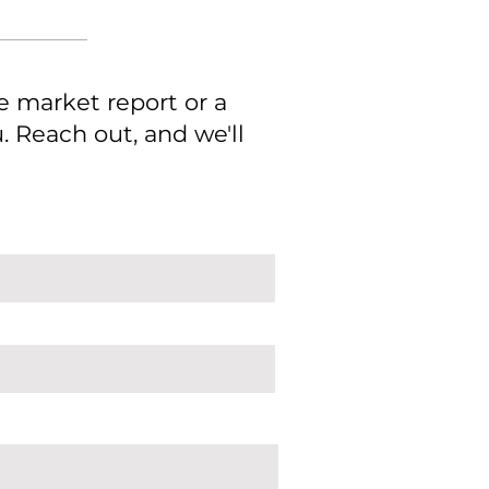
e market report or a
 Reach out, and we'll