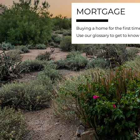
MORTGAGE
Buying a home for the first tim
Use our glossary to get to know 