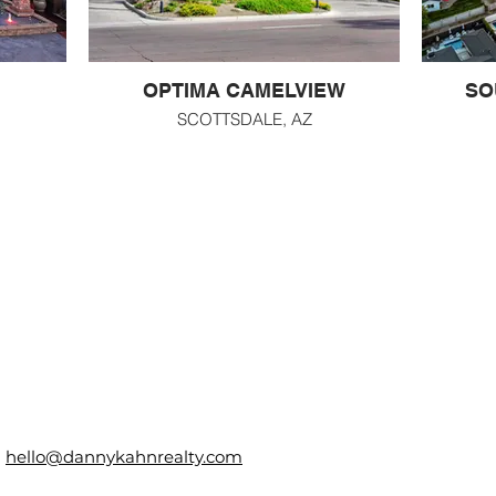
OPTIMA CAMELVIEW
SO
SCOTTSDALE, AZ
hello@dannykahnrealty.com