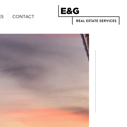
ES
CONTACT