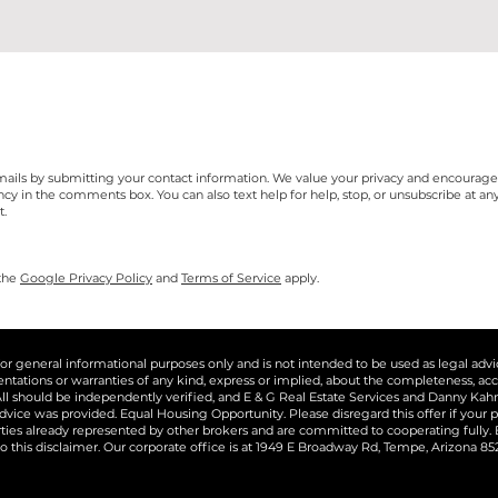
e-mails by submitting your contact information. We value your privacy and encourag
n the comments box. You can also text help for help, stop, or unsubscribe at any t
t.
 the
Google Privacy Policy
and
Terms of Service
apply.
for general informational purposes only and is not intended to be used as legal adv
tions or warranties of any kind, express or implied, about the completeness, accuracy,
ll should be independently verified, and E & G Real Estate Services and Danny Kahn R
dvice was provided. Equal Housing Opportunity. Please disregard this offer if your pr
erties already represented by other brokers and are committed to cooperating fully
o this disclaimer. Our corporate office is at 1949 E Broadway Rd, Tempe, Arizona 8