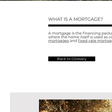
WHAT IS A MORTGAGE?
A mortgage is the financing packa
where the home itself is used as c
mortgages
and
fixed-rate mortga
Back to Glossary