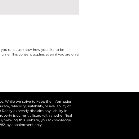
e you to let us know how you like to be
ime. This consent applies even if you are on a
ice. While we strive to keep the information
 reliability, suitability, or availability of
ealty expressly disclaim any liability in
operty is currently listed with another Real
. By viewing this website, you acknowledge
5282, by appointment only.