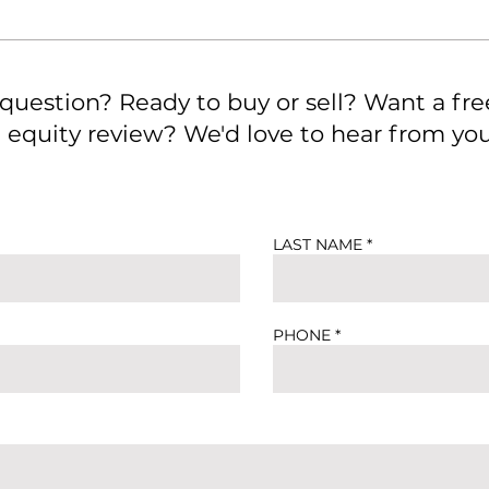
 question? Ready to buy or sell? Want a fre
quity review? We'd love to hear from you.
LAST NAME
PHONE