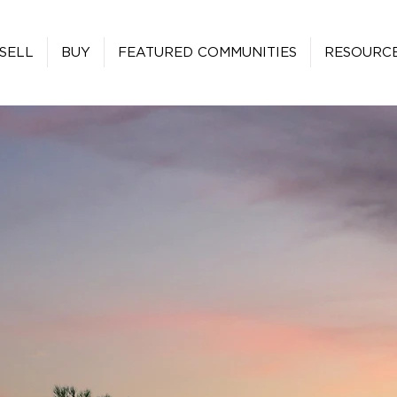
SELL
BUY
FEATURED COMMUNITIES
RESOURC