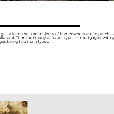
ge, or loan, that the majority of homeowners use to purchas
ollateral. There are many different types of mortgages, with
a
ges
being two main types.