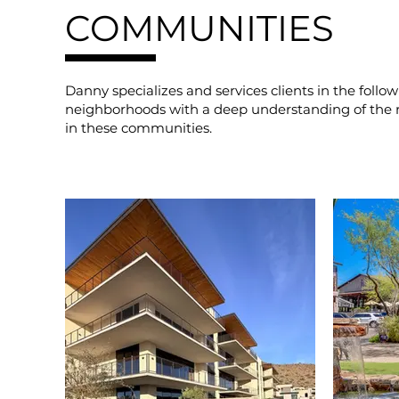
COMMUNITIES
Danny specializes and services clients in the follow
neighborhoods with a deep understanding of the 
in these communities.