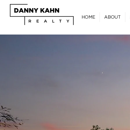
HOME
ABOUT