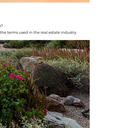
e?
the terms used in the real estate industry.