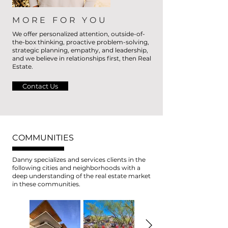
MORE FOR YOU
We offer personalized attention, outside-of-
the-box thinking, proactive problem-solving,
strategic planning, empathy, and leadership,
and we believe in relationships first, then Real
Estate.
Contact Us
COMMUNITIES
Danny specializes and services clients in the
following cities and neighborhoods with a
deep understanding of the real estate market
in these communities.