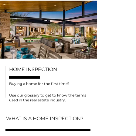
HOME INSPECTION
Buying a home for the first time?
Use our glossary to get to know the terms
used in the real estate industry.
WHAT IS A HOME INSPECTION?