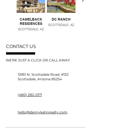
CAMELBACK
DC RANCH
DESERT RIDGE
RESIDENCES
SCOTTSDALE, AZ
PHOENIX, AZ
SCOTTSDALE, AZ
CONTACT US
WE'RE JUST A CLICK OR CALL AWAY
13951 N. Scottsdale Road, #132
Scottsdale, Arizona 85254
(480) 282-0171
hello@dannykahnrealty.com