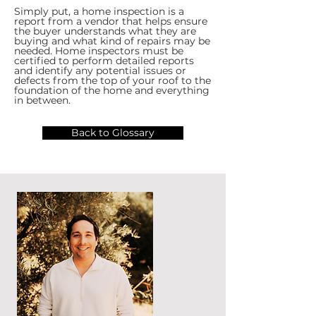
Simply put, a home inspection is a
report from a vendor that helps ensure
the buyer understands what they are
buying and what kind of repairs may be
needed. Home inspectors must be
certified to perform detailed reports
and identify any potential issues or
defects from the top of your roof to the
foundation of the home and everything
in between.
Back to Glossary