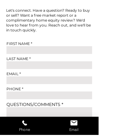
Let's connect. Have a question? Ready to buy
or sell? Want a free market report or a
complimentary home equity review? We'd
love to hear from you. Reach out, and we'll be
in touch quickly.
FIRST NAME
LAST NAME
EMAIL
PHONE
QUESTIONS/COMMENTS
Phone
Email
SUBMIT