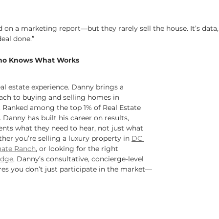
on a marketing report—but they rarely sell the house. It’s data,
deal done.”
ho Knows What Works
eal estate experience. Danny brings a 
ch to buying and selling homes in 
. Ranked among the top 1% of Real Estate 
. Danny has built his career on results, 
lients what they need to hear, not just what 
er you’re selling a luxury property in 
DC 
ate Ranch
, or looking for the right 
idge
, Danny’s consultative, concierge-level 
res you don’t just participate in the market—