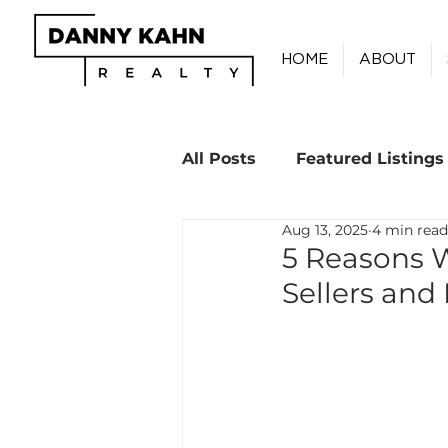
HOME
ABOUT
All Posts
Featured Listings
Aug 13, 2025
4 min read
Real Estate Tips
5 Reasons 
Sellers and