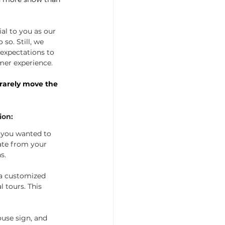
al to you as our 
so. Still, we 
 expectations to 
mer experience.
rarely move the 
ion:
 you wanted to 
ate from your 
s. 
 a customized 
l tours. This 
ouse sign, and 