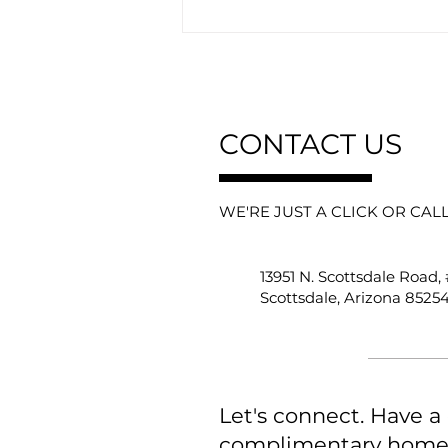
CONTACT US
WE'RE JUST A CLICK OR CAL
Why “For Sale” Signs Are
Becoming Obsolete in
Scottsdale…And Who They
13951 N. Scottsdale Road,
Really Benefit
Scottsdale, Arizona 8525
Let's connect. Have a
complimentary home e