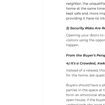
neighbor, the unqualifi
home at the same time,
kept safe and, more imp
providing it have no in
3) Security Risks Are R
Opening your doors to 
visitors using the oppo
happen.
From the Buyer's Pers
4) It's a Crowded, Aw
Instead of a relaxed, th
for the home, ask questi
Buyers should have a pl
parties in the space at 
form an emotional atta
open house, if the buyer
understands the asset t