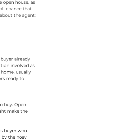
he open house, as 
all chance that 
about the agent; 
 buyer already 
ation involved as 
e home, usually 
rs ready to 
to buy. Open 
ight make the 
ous buyer who 
t by the nosy 