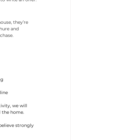
ouse, they’re 
chure and 
rchase.
ng
line
vity, we will 
ll the home.
believe strongly 