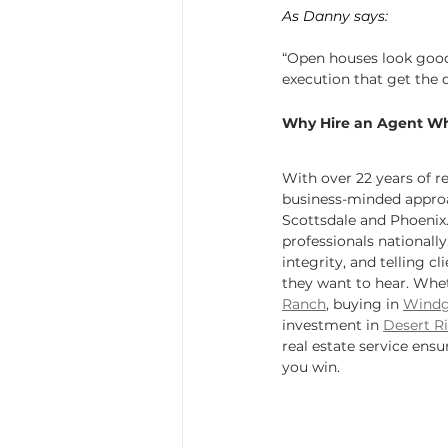
As Danny says:
“Open houses look good 
execution that get the 
Why Hire an Agent W
With over 22 years of r
business-minded approa
Scottsdale and Phoenix
professionals nationally
integrity, and telling c
they want to hear. Wheth
Ranch
, buying in 
Windg
investment in 
Desert R
real estate service ensu
you win.