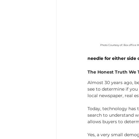
Photo Courtesy of: Box office 
needle for either side o
The Honest Truth We Te
Almost 30 years ago, b
see to determine if yo
local newspaper, real es
Today, technology has ta
search to understand wha
allows buyers to determi
Yes, a very small demogr