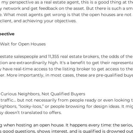
m my perspective as a real estate agent, this is a good thing at t
y network and get feedback on the asset. But there is such a sm
e. What most agents get wrong is that the open houses are not 
client, and achieving your objectives.
pective
t Wait for Open Houses
estate salespeople and 11,355 real estate brokers, the odds of the
ion are extraordinarily high. It's a benefit to get their represent
y have real-time access to the listing broker to get access to th
er. More importantly, in most cases, these are pre-qualified buye
 Curious Neighbors, Not Qualified Buyers
t traffic… but not necessarily from people ready or even looking 
ighbors, “looky-loos,” or people browsing for design ideas. It m
y doesn’t translated to offers.
ting when hosting an open house. It happens every time: the seri
s good questions, shows interest, and is qualified is drowned ou