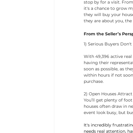
stop by for a visit. Fro
it's a chance to grow m
they will buy your hous
they are about you, the 
From the Seller’s Pers
1) Serious Buyers Don'
With 49,396 active real 
having their representat
soon as possible, as the
within hours if not soon
purchase.
2) Open Houses Attract
You’ll get plenty of foo
houses often draw in ne
event look busy, but bus
It's incredibly frustra
needs real attention, ha