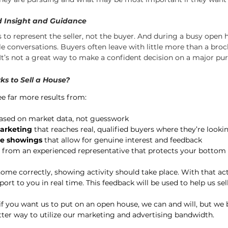
ed Insight and Guidance
is to represent the seller, not the buyer. And during a busy open h
le conversations. Buyers often leave with little more than a bro
t’s not a great way to make a confident decision on a major pu
ks to Sell a House?
 see far more results from:
ased on market data, not guesswork
marketing
 that reaches real, qualified buyers where they’re looki
te showings
 that allow for genuine interest and feedback
 from an experienced representative that protects your bottom 
ome correctly, showing activity should take place. With that acti
ort to you in real time. This feedback will be used to help us se
 if you want us to put on an open house, we can and will, but we 
tter way to utilize our marketing and advertising bandwidth.