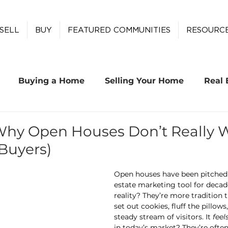
SELL
BUY
FEATURED COMMUNITIES
RESOURC
Buying a Home
Selling Your Home
Real 
Why Open Houses Don’t Really W
 Buyers)
Open houses have been pitched a
estate marketing tool for decad
reality? They’re more tradition t
set out cookies, fluff the pillow
steady stream of visitors. It 
feel
in today’s market? They’re oft