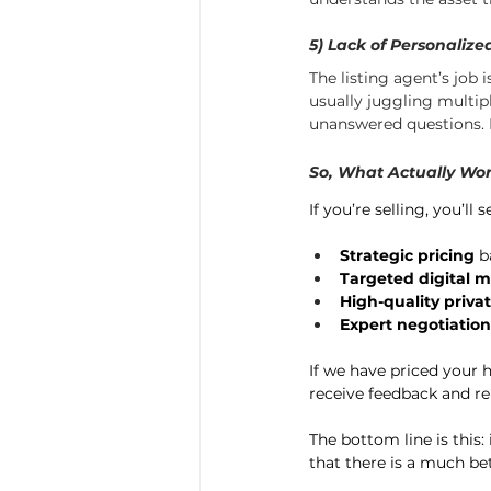
5) Lack of Personaliz
The listing agent’s job 
usually juggling multip
unanswered questions. I
So, What Actually Wor
If you’re selling, you’ll
Strategic pricing
 b
Targeted digital 
High-quality priva
Expert negotiation
If we have priced your h
receive feedback and rep
The bottom line is this:
that there is a much be