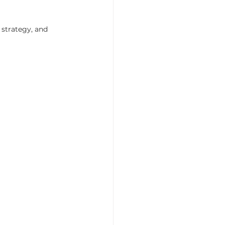
 strategy, and 