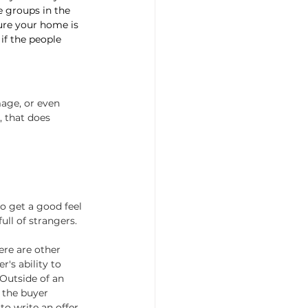
e groups in the 
ure your home is 
if the people 
age, or even 
, that does 
o get a good feel 
ull of strangers.
ere are other 
's ability to 
Outside of an 
 the buyer 
o write an offer.