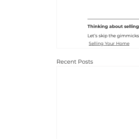
Thinking about sellin
Let’s skip the gimmicks
Selling Your Home
Recent Posts