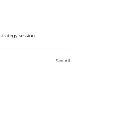
 strategy session.
See All