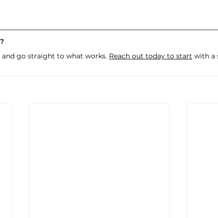
g?
 and go straight to what works. 
Reach out today to start
 with a