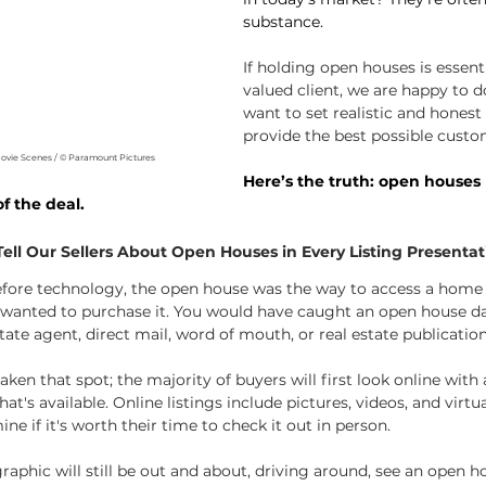
substance.
If holding open houses is essenti
valued client, we are happy to do 
want to set realistic and honest
provide the best possible custo
Movie Scenes / © Paramount Pictures
Here’s the truth: open houses 
f the deal. 
ll Our Sellers About Open Houses in Every Listing Presentat
efore technology, the open house was the way to access a home
u wanted to purchase it. You would have caught an open house d
tate agent, direct mail, word of mouth, or real estate publication
ken that spot; the majority of buyers will first look online with
t's available. Online listings include pictures, videos, and virtua
ne if it's worth their time to check it out in person.
aphic will still be out and about, driving around, see an open h