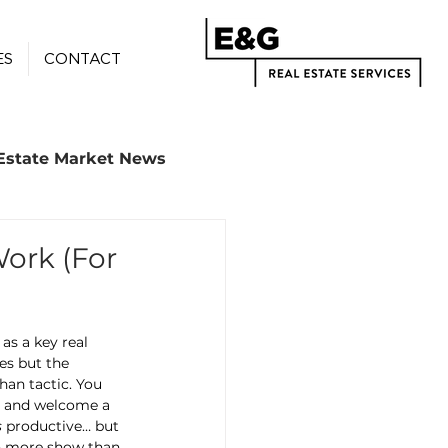
ES
CONTACT
Estate Market News
ork (For
s a key real 
es but the 
han tactic. You 
s, and welcome a 
s
 productive… but 
en more show than 