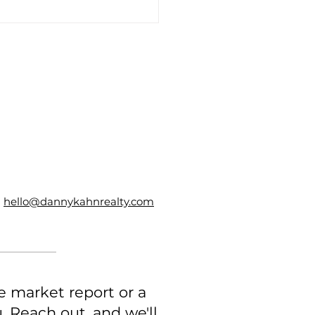
3 Things to Look for
 Hiring a Real Estate
er to Sell Your Home
hello@dannykahnrealty.com
e market report or a
 Reach out, and we'll