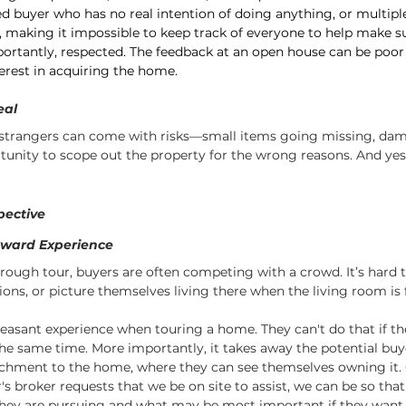
ed buyer who has no real intention of doing anything, or multipl
 making it impossible to keep track of everyone to help make s
ortantly, respected. The feedback at an open house can be poor 
terest in acquiring the home.
eal
strangers can come with risks—small items going missing, dam
rtunity to scope out the property for the wrong reasons. And yes
pective
kward Experience
orough tour, buyers are often competing with a crowd. It’s hard t
ons, or picture themselves living there when the living room is f
easant experience when touring a home. They can't do that if th
the same time. More importantly, it takes away the potential buyer
chment to the home, where they can see themselves owning it. 
's broker requests that we be on site to assist, we can be so that
hey are pursuing and what may be most important if they want t