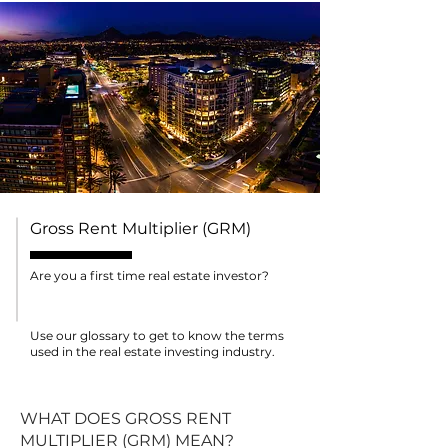
Gross Rent Multiplier (GRM)
Are you a first time real estate investor?
Use our glossary to get to know the terms
used in the real estate investing industry.
WHAT DOES GROSS RENT
MULTIPLIER (GRM) MEAN?