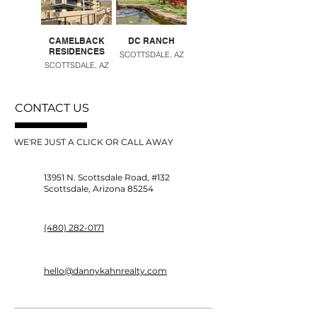
CAMELBACK
DC RANCH
DESERT RIDGE
RESIDENCES
SCOTTSDALE, AZ
PHOENIX, AZ
SCOTTSDALE, AZ
CONTACT US
WE'RE JUST A CLICK OR CALL AWAY
13951 N. Scottsdale Road, #132
Scottsdale, Arizona 85254
(480) 282-0171
hello@dannykahnrealty.com