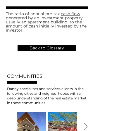
The ratio of annual pre-tax
cash flow
generated by an investment property,
usually an apartment building, to the
amount of cash initially invested by the
investor.
Back to Glossary
COMMUNITIES
Danny specializes and services clients in the
following cities and neighborhoods with a
deep understanding of the real estate market
in these communities.