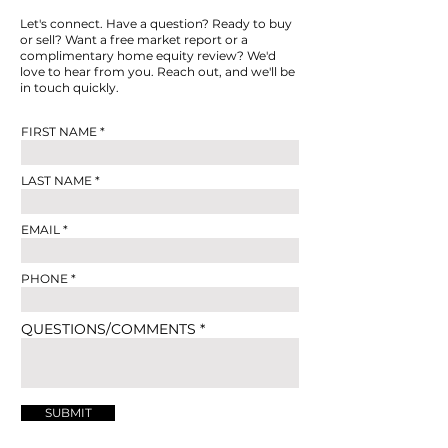
Let's connect. Have a question? Ready to buy
or sell? Want a free market report or a
complimentary home equity review? We'd
love to hear from you. Reach out, and we'll be
in touch quickly.
FIRST NAME
LAST NAME
EMAIL
PHONE
QUESTIONS/COMMENTS
SUBMIT