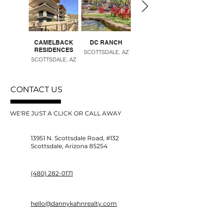
CAMELBACK
DC RANCH
DESERT RIDGE
RESIDENCES
SCOTTSDALE, AZ
PHOENIX, AZ
SCOTTSDALE, AZ
CONTACT US
WE'RE JUST A CLICK OR CALL AWAY
13951 N. Scottsdale Road, #132
Scottsdale, Arizona 85254
(480) 282-0171
hello@dannykahnrealty.com