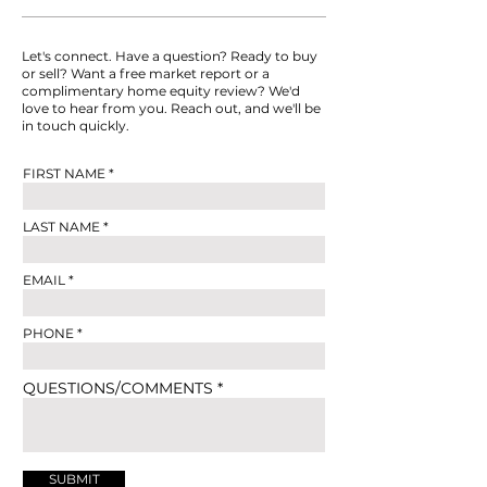
Let's connect. Have a question? Ready to buy
or sell? Want a free market report or a
complimentary home equity review? We'd
love to hear from you. Reach out, and we'll be
in touch quickly.
FIRST NAME
LAST NAME
EMAIL
PHONE
QUESTIONS/COMMENTS
SUBMIT