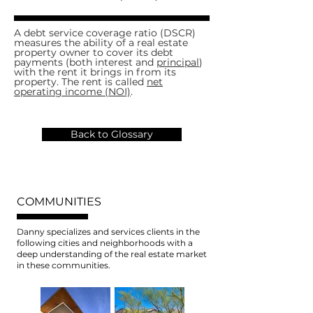
A debt service coverage ratio (DSCR)
measures the ability of a real estate
property owner to cover its debt
payments (both interest and
principal
)
with the rent it brings in from its
property. The rent is called
net
operating income (NOI)
.
Back to Glossary
COMMUNITIES
Danny specializes and services clients in the
following cities and neighborhoods with a
deep understanding of the real estate market
in these communities.