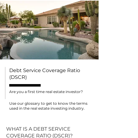
Debt Service Coverage Ratio
(DSCR)
Are you a first time real estate investor?
Use our glossary to get to know the terms
used in the real estate investing industry.
WHAT IS A DEBT SERVICE
COVERAGE RATIO (DSCR)?