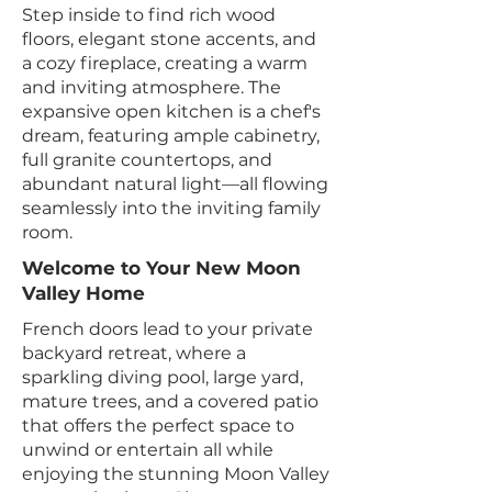
Step inside to find rich wood
floors, elegant stone accents, and
a cozy fireplace, creating a warm
and inviting atmosphere. The
expansive open kitchen is a chef's
dream, featuring ample cabinetry,
full granite countertops, and
abundant natural light—all flowing
seamlessly into the inviting family
room.
Welcome to Your New Moon
Valley Home
French doors lead to your private
backyard retreat, where a
sparkling diving pool, large yard,
mature trees, and a covered patio
that offers the perfect space to
unwind or entertain all while
enjoying the stunning Moon Valley