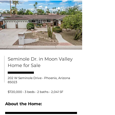
Seminole Dr. in Moon Valley
Home for Sale
202 W Seminole Drive • Phoenix, Arizona
85023
$720,000 • 3 beds • 2 baths • 2,041 SF
About the Home: