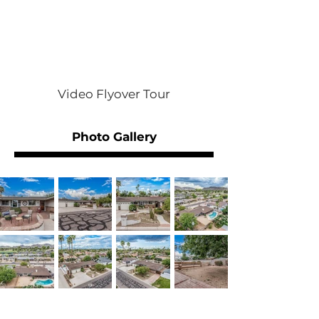
Video Flyover Tour
Photo Gallery