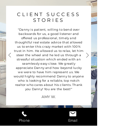
CLIENT SUCCESS
STORIES
"Danny is patient, willing to bend over
backwards for us, a good listener and
offered us professional, timely and
thoughtful real estate advice that allowed
us to enter this crazy market with 100%
trust in him. He allowed us to relax, let him
steer the wheel and he led us through a
stressful situation which ended with an
seamlessly easy close. We greatly
appreciate Danny and how beyond lucky
we were to have him represent us. We
would highly recommend Danny to anyone
who is looking for a reliable, top notch
realtor who cares about his clients. Thank
you Danny! You are the best!"
AMY W.
Phone
Email
CONTACT US
WE'RE JUST A CLICK OR CALL AWAY