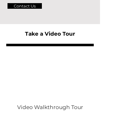
Contact Us
Take a Video Tour
Video Walkthrough Tour