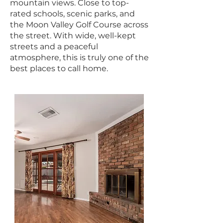
mountain views. Close to top-
rated schools, scenic parks, and
the Moon Valley Golf Course across
the street. With wide, well-kept
streets and a peaceful
atmosphere, this is truly one of the
best places to call home.