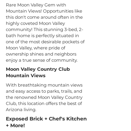
Rare Moon Valley Gem with
Mountain Views! Opportunities like
this don't come around often in the
highly coveted Moon Valley
community! This stunning 3-bed, 2-
bath home is perfectly situated in
one of the most desirable pockets of
Moon Valley, where pride of
ownership shines and neighbors
enjoy a true sense of community.
Moon Valley Country Club
Mountain Views
With breathtaking mountain views
and easy access to parks, trails, and
the renowned Moon Valley Country
Club, this location offers the best of
Arizona living.
Exposed Brick + Chef's Kitchen
+ More!