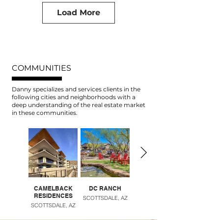
Load More
COMMUNITIES
Danny specializes and services clients in the
following cities and neighborhoods with a
deep understanding of the real estate market
in these communities.
CAMELBACK
DC RANCH
DESERT RIDGE
RESIDENCES
SCOTTSDALE, AZ
PHOENIX, AZ
SCOTTSDALE, AZ