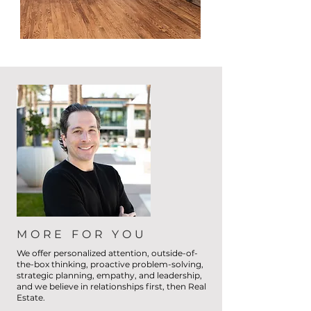
MORE FOR YOU
We offer personalized attention, outside-of-
the-box thinking, proactive problem-solving,
strategic planning, empathy, and leadership,
and we believe in relationships first, then Real
Estate.